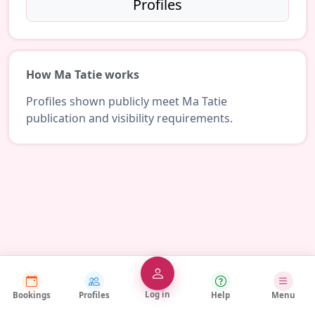
Profiles
How Ma Tatie works
Profiles shown publicly meet Ma Tatie
publication and visibility requirements.
Log in
Bookings
Profiles
Help
Menu