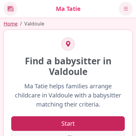
Ma Tatie
News
Home
Valdoule
Find a babysitter in
Valdoule
Ma Tatie helps families arrange
childcare in Valdoule with a babysitter
matching their criteria.
Start