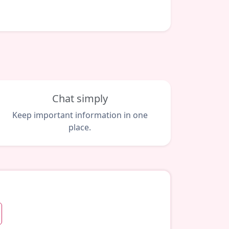
Chat simply
Keep important information in one
place.