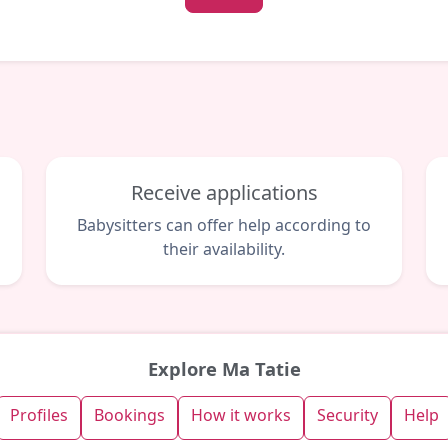
Receive applications
Babysitters can offer help according to
their availability.
Explore Ma Tatie
Profiles
Bookings
How it works
Security
Help