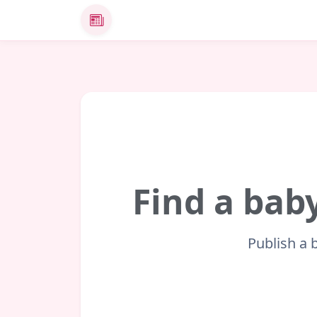
News
Find a baby
Publish a 