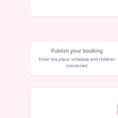
Publish your booking
Enter the place, schedule and children
concerned.