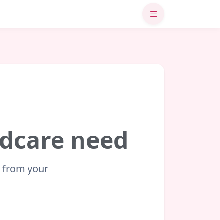
ildcare need
t from your