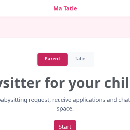
Ma Tatie
Parent
Tatie
sitter for your ch
babysitting request, receive applications and cha
space.
Start