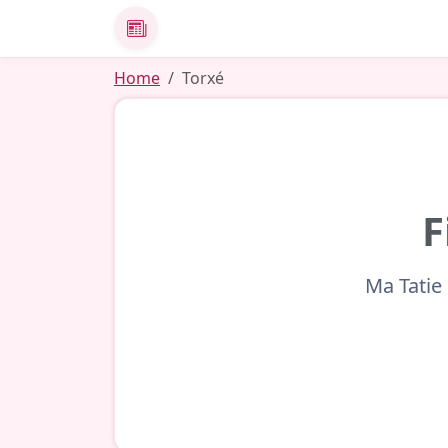
News
Home
Torxé
F
Ma Tatie 