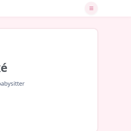
xé
babysitter