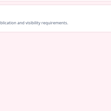
lication and visibility requirements.