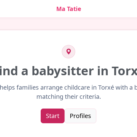
Ma Tatie
ind a babysitter in Tor
helps families arrange childcare in Torxé with a 
matching their criteria.
Start
Profiles