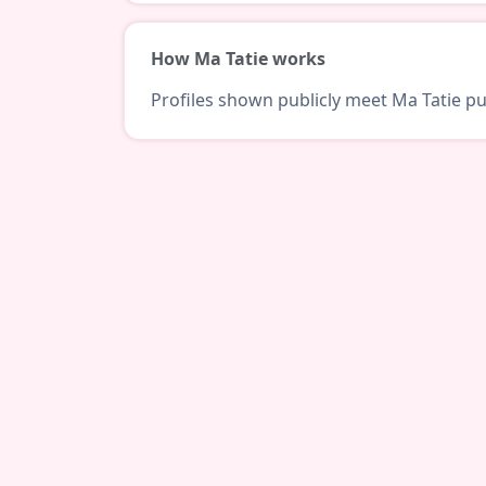
How Ma Tatie works
Profiles shown publicly meet Ma Tatie pub