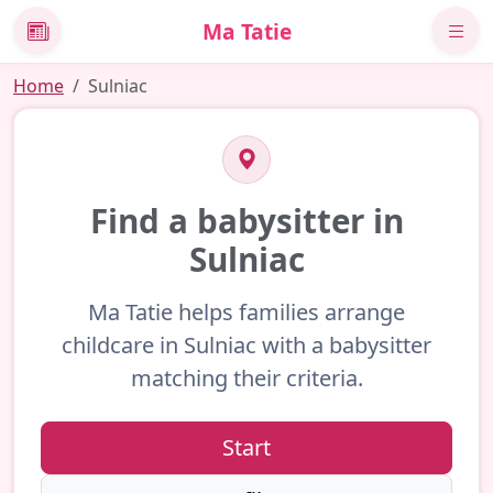
Ma Tatie
News
Home
Sulniac
Find a babysitter in
Sulniac
Ma Tatie helps families arrange
childcare in Sulniac with a babysitter
matching their criteria.
Start