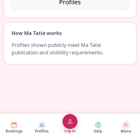
Profiles
How Ma Tatie works
Profiles shown publicly meet Ma Tatie
publication and visibility requirements.
Log in
Bookings
Profiles
Help
Menu