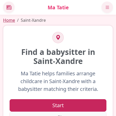
Ma Tatie
News
Home
Saint-Xandre
Find a babysitter in
Saint-Xandre
Ma Tatie helps families arrange
childcare in Saint-Xandre with a
babysitter matching their criteria.
Start