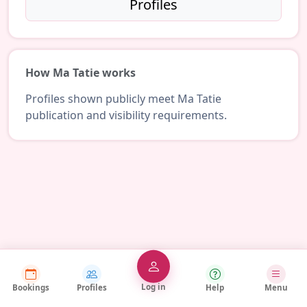
Profiles
How Ma Tatie works
Profiles shown publicly meet Ma Tatie
publication and visibility requirements.
Log in
Bookings
Profiles
Help
Menu