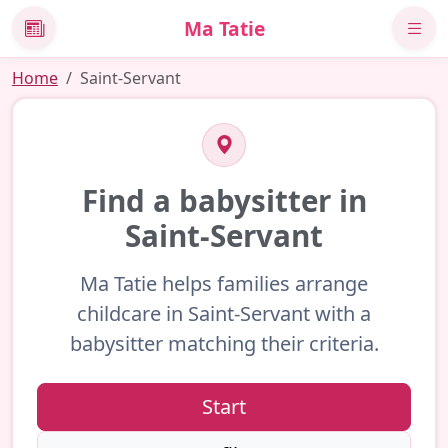
Ma Tatie
News
Home
Saint-Servant
Find a babysitter in
Saint-Servant
Ma Tatie helps families arrange
childcare in Saint-Servant with a
babysitter matching their criteria.
Start