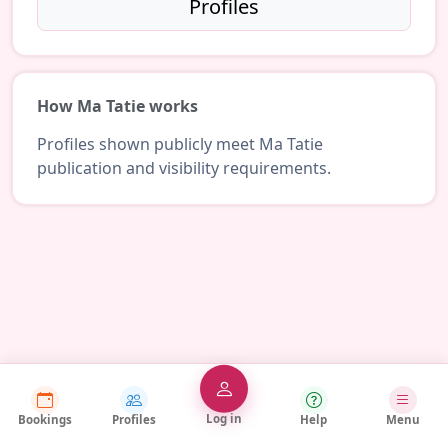
Profiles
How Ma Tatie works
Profiles shown publicly meet Ma Tatie
publication and visibility requirements.
Log in
Bookings
Profiles
Help
Menu