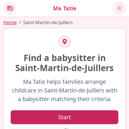
Ma Tatie
News
Home
Saint-Martin-de-Juillers
Find a babysitter in
Saint-Martin-de-Juillers
Ma Tatie helps families arrange
childcare in Saint-Martin-de-Juillers with
a babysitter matching their criteria.
Start