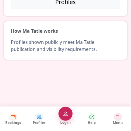
Profiles
How Ma Tatie works
Profiles shown publicly meet Ma Tatie
publication and visibility requirements.
Log in
Bookings
Profiles
Help
Menu