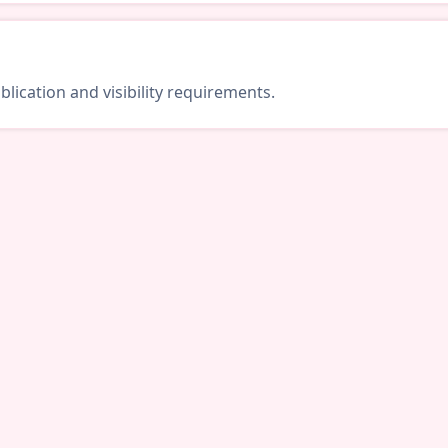
lication and visibility requirements.