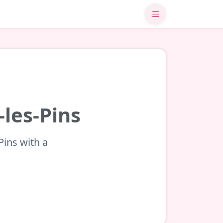
-les-Pins
Pins with a