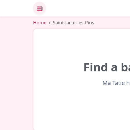
News
Home
Saint-Jacut-les-Pins
Find a b
Ma Tatie h