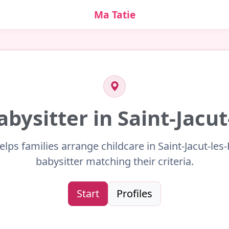
Ma Tatie
abysitter in Saint-Jacut
elps families arrange childcare in Saint-Jacut-les-
babysitter matching their criteria.
Start
Profiles