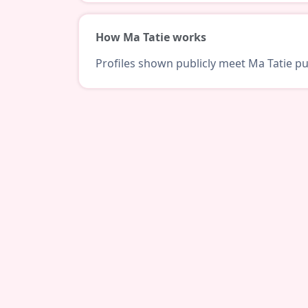
How Ma Tatie works
Profiles shown publicly meet Ma Tatie pub