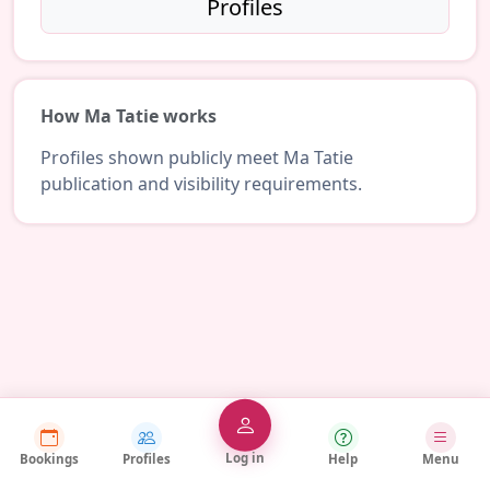
Profiles
How Ma Tatie works
Profiles shown publicly meet Ma Tatie
publication and visibility requirements.
Log in
Bookings
Profiles
Help
Menu