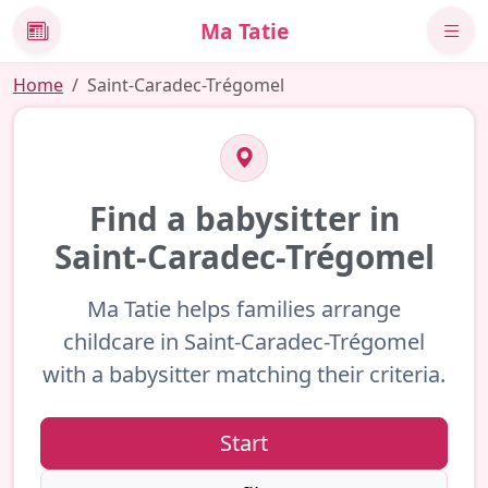
Ma Tatie
News
Home
Saint-Caradec-Trégomel
Find a babysitter in
Saint-Caradec-Trégomel
Ma Tatie helps families arrange
childcare in Saint-Caradec-Trégomel
with a babysitter matching their criteria.
Start