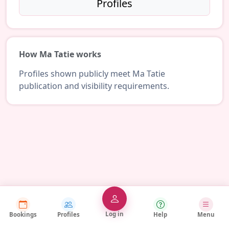
Profiles
How Ma Tatie works
Profiles shown publicly meet Ma Tatie
publication and visibility requirements.
Log in
Bookings
Profiles
Help
Menu