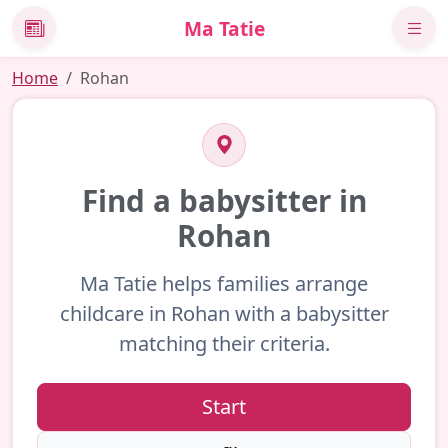
Ma Tatie
News
Home
Rohan
Find a babysitter in
Rohan
Ma Tatie helps families arrange
childcare in Rohan with a babysitter
matching their criteria.
Start