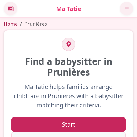
Ma Tatie
News
Home
Prunières
Find a babysitter in
Prunières
Ma Tatie helps families arrange
childcare in Prunières with a babysitter
matching their criteria.
Start