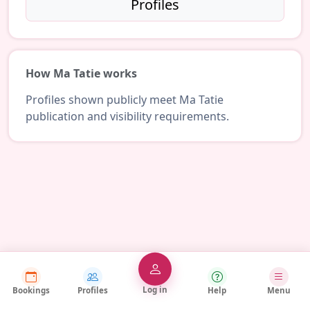
Profiles
How Ma Tatie works
Profiles shown publicly meet Ma Tatie
publication and visibility requirements.
Log in
Bookings
Profiles
Help
Menu