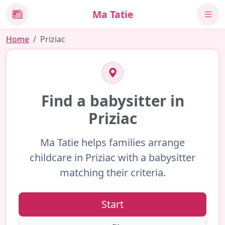
Ma Tatie
News
Home
Priziac
Find a babysitter in
Priziac
Ma Tatie helps families arrange
childcare in Priziac with a babysitter
matching their criteria.
Start