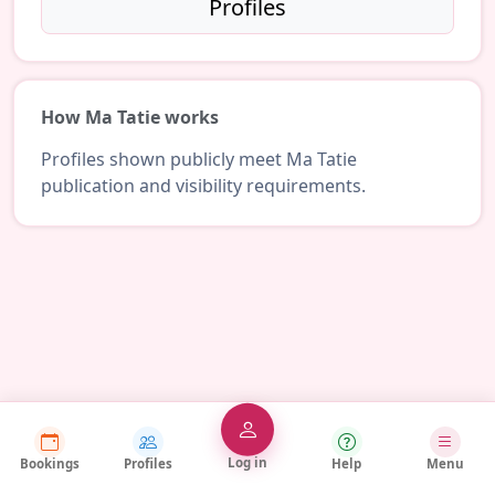
Profiles
How Ma Tatie works
Profiles shown publicly meet Ma Tatie
publication and visibility requirements.
Log in
Bookings
Profiles
Help
Menu