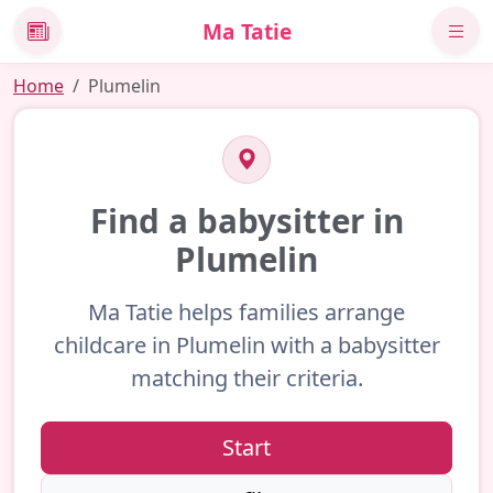
Ma Tatie
News
Home
Plumelin
Find a babysitter in
Plumelin
Ma Tatie helps families arrange
childcare in Plumelin with a babysitter
matching their criteria.
Start