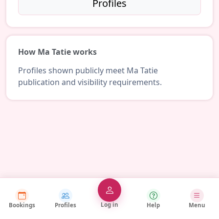
Profiles
How Ma Tatie works
Profiles shown publicly meet Ma Tatie
publication and visibility requirements.
Log in
Bookings
Profiles
Help
Menu