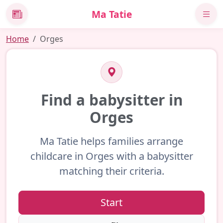
Ma Tatie
News
Home
Orges
Find a babysitter in
Orges
Ma Tatie helps families arrange
childcare in Orges with a babysitter
matching their criteria.
Start