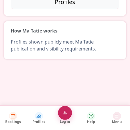
Profiles
How Ma Tatie works
Profiles shown publicly meet Ma Tatie
publication and visibility requirements.
Log in
Bookings
Profiles
Help
Menu