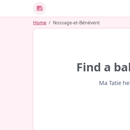
News
Home
Nossage-et-Bénévent
Find a ba
Ma Tatie he