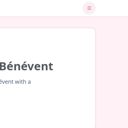
t-Bénévent
évent with a