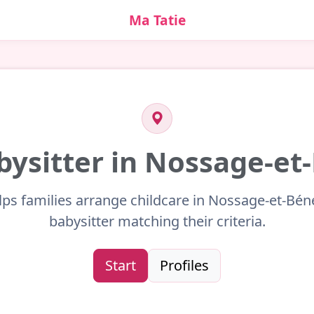
Ma Tatie
bysitter in Nossage-e
lps families arrange childcare in Nossage-et-Bén
babysitter matching their criteria.
Start
Profiles