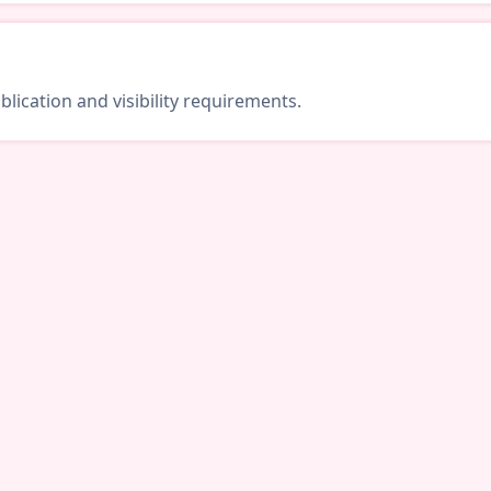
lication and visibility requirements.