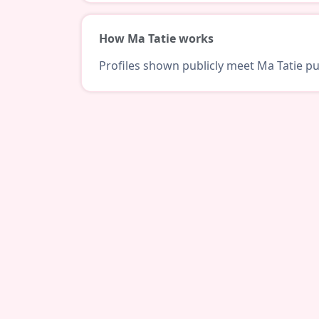
How Ma Tatie works
Profiles shown publicly meet Ma Tatie pub