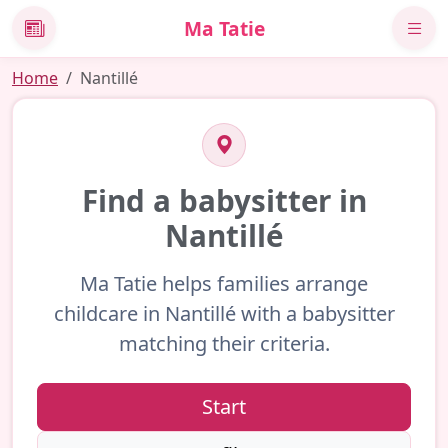
Ma Tatie
News
Home
Nantillé
Find a babysitter in
Nantillé
Ma Tatie helps families arrange
childcare in Nantillé with a babysitter
matching their criteria.
Start