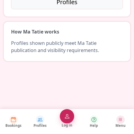
Profiles
How Ma Tatie works
Profiles shown publicly meet Ma Tatie
publication and visibility requirements.
Log in
Bookings
Profiles
Help
Menu