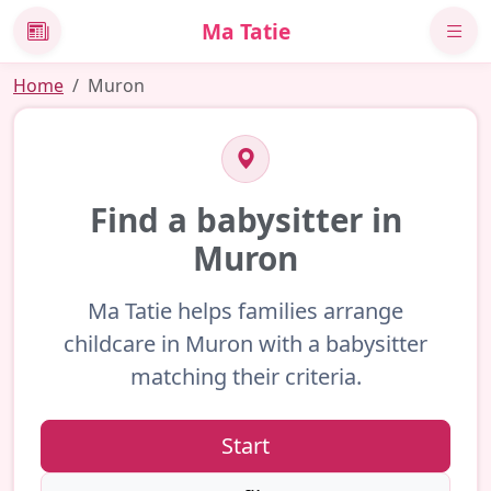
Ma Tatie
News
Home
Muron
Find a babysitter in
Muron
Ma Tatie helps families arrange
childcare in Muron with a babysitter
matching their criteria.
Start