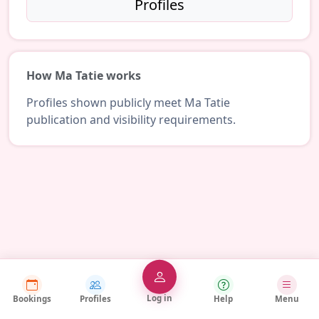
Profiles
How Ma Tatie works
Profiles shown publicly meet Ma Tatie
publication and visibility requirements.
Log in
Bookings
Profiles
Help
Menu