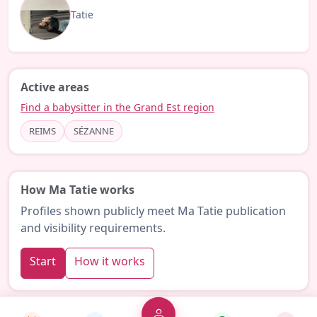
Tatie
Active areas
Find a babysitter in the Grand Est region
REIMS
SÉZANNE
How Ma Tatie works
Profiles shown publicly meet Ma Tatie publication
and visibility requirements.
Start
How it works