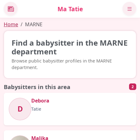
Ma Tatie
News
Home
MARNE
Find a babysitter in the MARNE
department
Browse public babysitter profiles in the MARNE
department.
Babysitters in this area
2
Debora
D
Tatie
Malika