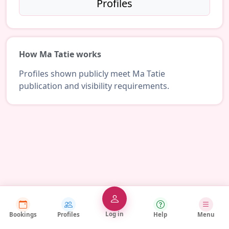
Profiles
How Ma Tatie works
Profiles shown publicly meet Ma Tatie
publication and visibility requirements.
Log in
Bookings
Profiles
Help
Menu