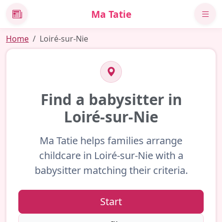
Ma Tatie
News
Home
Loiré-sur-Nie
Find a babysitter in
Loiré-sur-Nie
Ma Tatie helps families arrange
childcare in Loiré-sur-Nie with a
babysitter matching their criteria.
Start