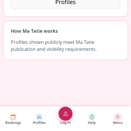
Profiles
How Ma Tatie works
Profiles shown publicly meet Ma Tatie
publication and visibility requirements.
Log in
Bookings
Profiles
Help
Menu