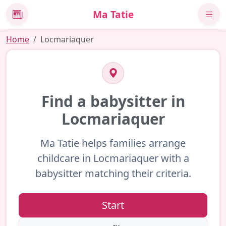
Ma Tatie
News
Home
Locmariaquer
Find a babysitter in
Locmariaquer
Ma Tatie helps families arrange
childcare in Locmariaquer with a
babysitter matching their criteria.
Start