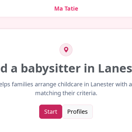
Ma Tatie
d a babysitter in Lane
elps families arrange childcare in Lanester with a
matching their criteria.
Start
Profiles