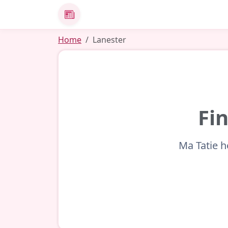
News
Home
Lanester
Fin
Ma Tatie h