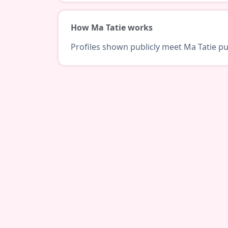
How Ma Tatie works
Profiles shown publicly meet Ma Tatie pub