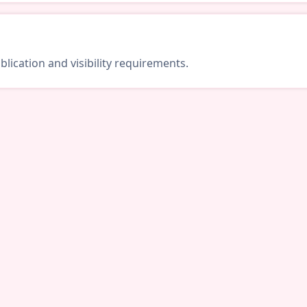
lication and visibility requirements.