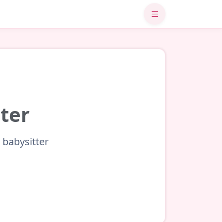
ster
 babysitter