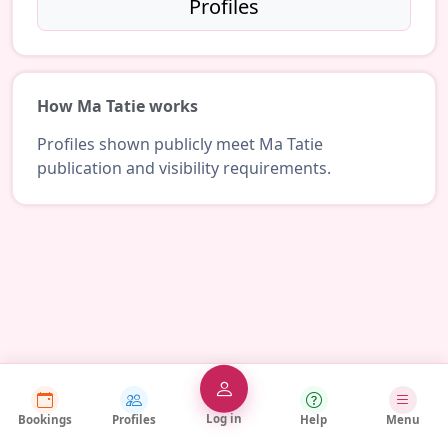
Profiles
How Ma Tatie works
Profiles shown publicly meet Ma Tatie
publication and visibility requirements.
Log in
Bookings
Profiles
Help
Menu