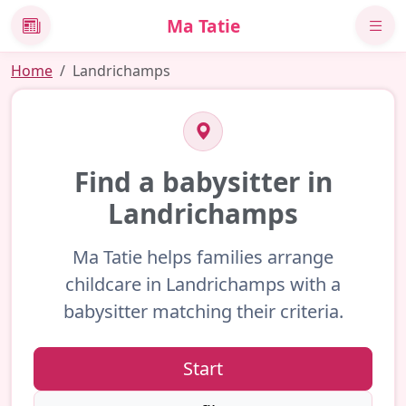
Ma Tatie
News
Home
Landrichamps
Find a babysitter in
Landrichamps
Ma Tatie helps families arrange
childcare in Landrichamps with a
babysitter matching their criteria.
Start