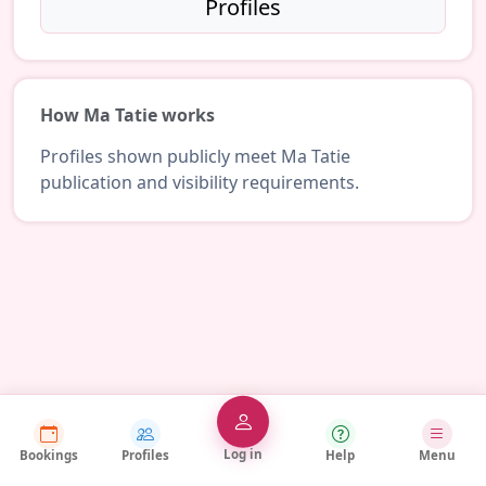
Profiles
How Ma Tatie works
Profiles shown publicly meet Ma Tatie
publication and visibility requirements.
Log in
Bookings
Profiles
Help
Menu