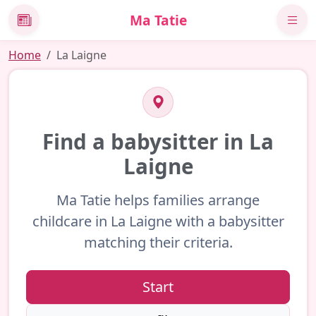
Ma Tatie
News
Home
La Laigne
Find a babysitter in La
Laigne
Ma Tatie helps families arrange
childcare in La Laigne with a babysitter
matching their criteria.
Start