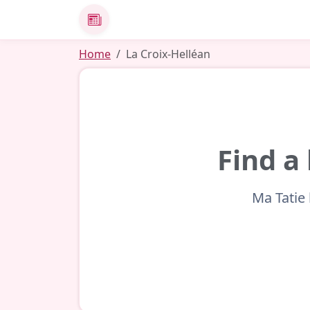
News
Home
La Croix-Helléan
Find a
Ma Tatie 