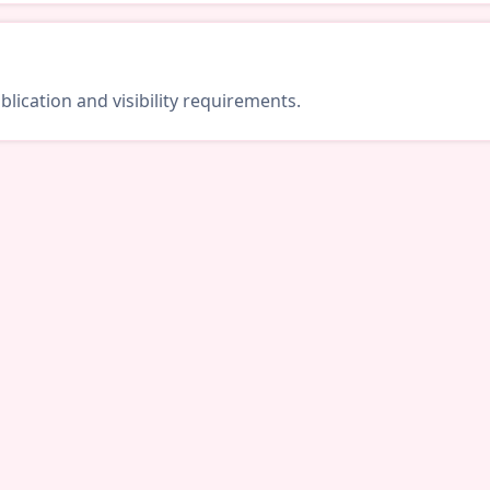
lication and visibility requirements.