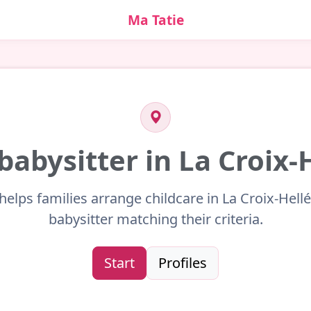
Ma Tatie
 babysitter in La Croix-
helps families arrange childcare in La Croix-Hell
babysitter matching their criteria.
Start
Profiles