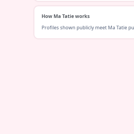
How Ma Tatie works
Profiles shown publicly meet Ma Tatie pub