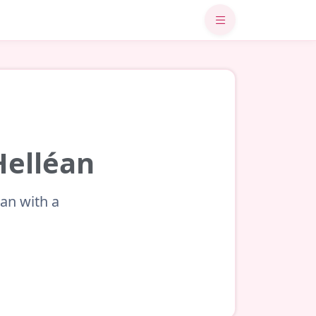
Helléan
éan with a