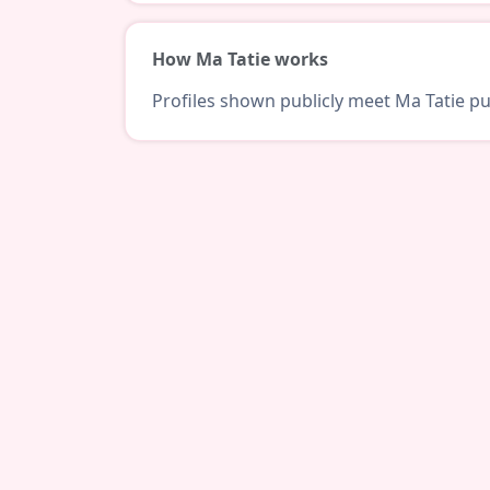
How Ma Tatie works
Profiles shown publicly meet Ma Tatie pub