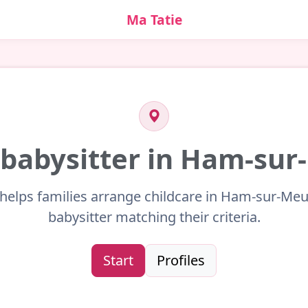
Ma Tatie
 babysitter in Ham-su
 helps families arrange childcare in Ham-sur-Meu
babysitter matching their criteria.
Start
Profiles