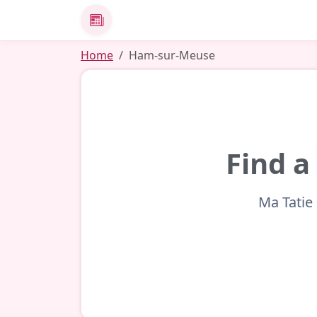
News
Home
Ham-sur-Meuse
Find a
Ma Tatie