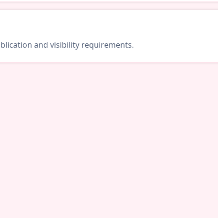
lication and visibility requirements.