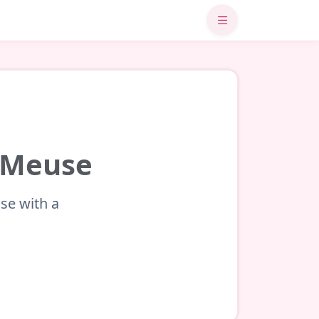
r-Meuse
se with a