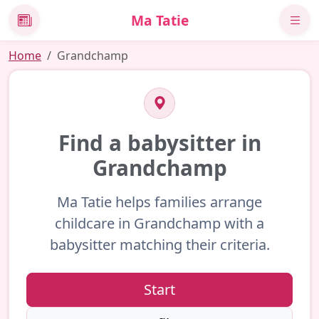
Ma Tatie
News
Home
Grandchamp
Find a babysitter in
Grandchamp
Ma Tatie helps families arrange
childcare in Grandchamp with a
babysitter matching their criteria.
Start