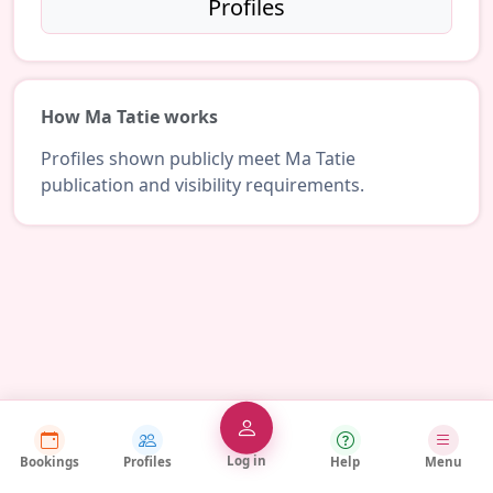
Profiles
How Ma Tatie works
Profiles shown publicly meet Ma Tatie
publication and visibility requirements.
Log in
Bookings
Profiles
Help
Menu