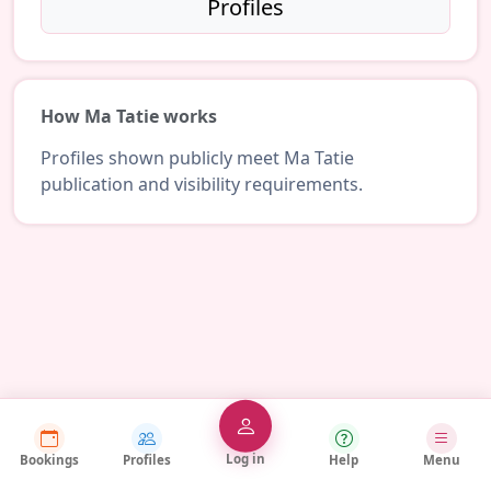
Profiles
How Ma Tatie works
Profiles shown publicly meet Ma Tatie
publication and visibility requirements.
Log in
Bookings
Profiles
Help
Menu