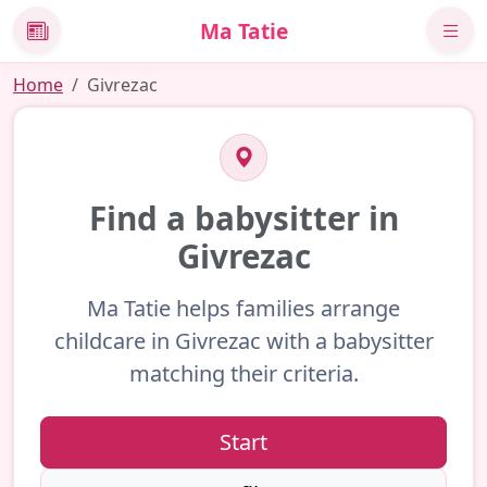
Ma Tatie
News
Home
Givrezac
Find a babysitter in
Givrezac
Ma Tatie helps families arrange
childcare in Givrezac with a babysitter
matching their criteria.
Start