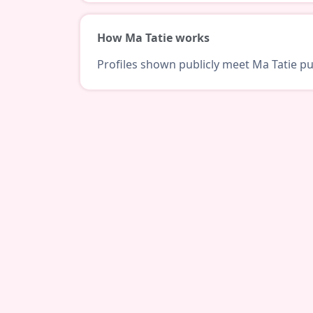
How Ma Tatie works
Profiles shown publicly meet Ma Tatie pub