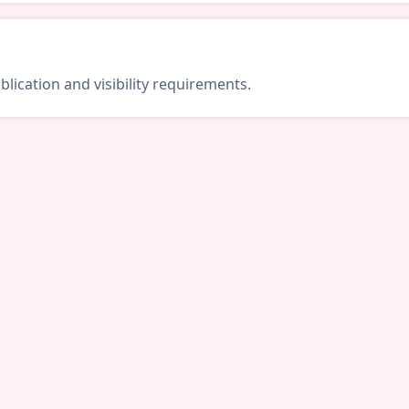
lication and visibility requirements.