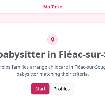
Ma Tatie
babysitter in Fléac-su
helps families arrange childcare in Fléac-sur-Seu
babysitter matching their criteria.
Start
Profiles