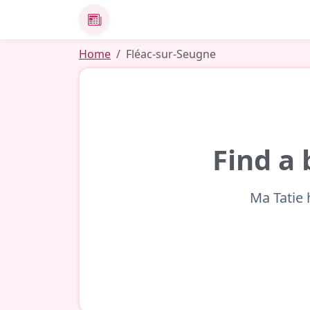
News
Home
Fléac-sur-Seugne
Find a 
Ma Tatie 