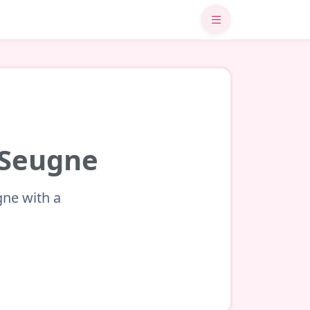
r-Seugne
gne with a