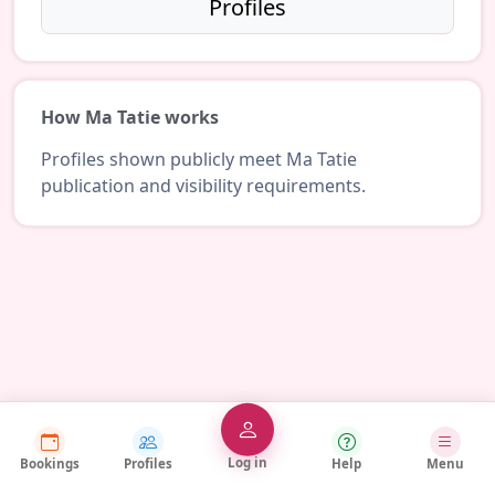
Profiles
How Ma Tatie works
Profiles shown publicly meet Ma Tatie
publication and visibility requirements.
Log in
Bookings
Profiles
Help
Menu