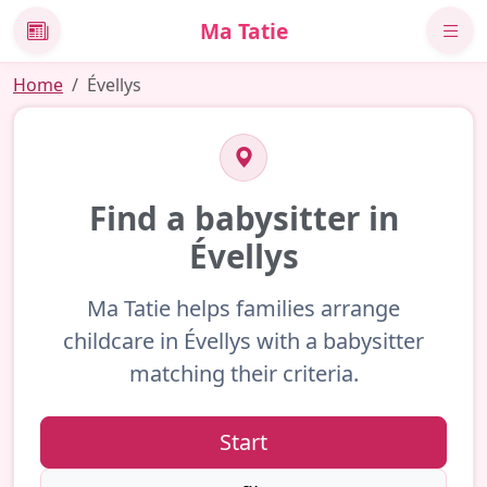
Ma Tatie
News
Home
Évellys
Find a babysitter in
Évellys
Ma Tatie helps families arrange
childcare in Évellys with a babysitter
matching their criteria.
Start