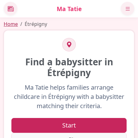
Ma Tatie
News
Home
Étrépigny
Find a babysitter in
Étrépigny
Ma Tatie helps families arrange
childcare in Étrépigny with a babysitter
matching their criteria.
Start