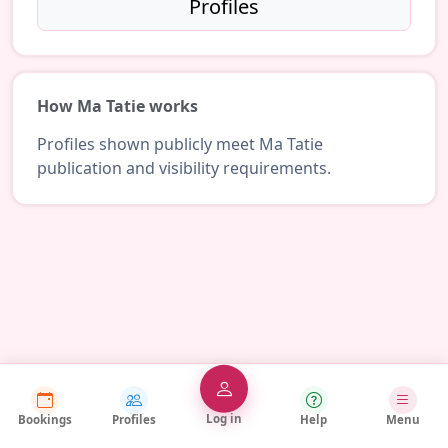
Profiles
How Ma Tatie works
Profiles shown publicly meet Ma Tatie
publication and visibility requirements.
Log in
Bookings
Profiles
Help
Menu