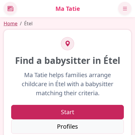
Ma Tatie
News
Home
Étel
Find a babysitter in Étel
Ma Tatie helps families arrange
childcare in Étel with a babysitter
matching their criteria.
Start
Profiles