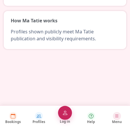
How Ma Tatie works
Profiles shown publicly meet Ma Tatie
publication and visibility requirements.
Log in
Bookings
Profiles
Help
Menu