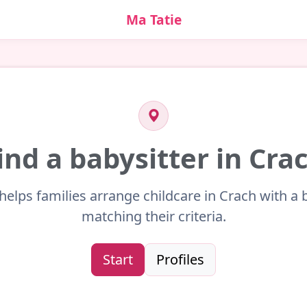
Ma Tatie
ind a babysitter in Cra
helps families arrange childcare in Crach with a 
matching their criteria.
Start
Profiles