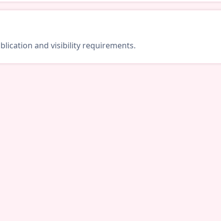
lication and visibility requirements.