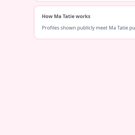
How Ma Tatie works
Profiles shown publicly meet Ma Tatie pub