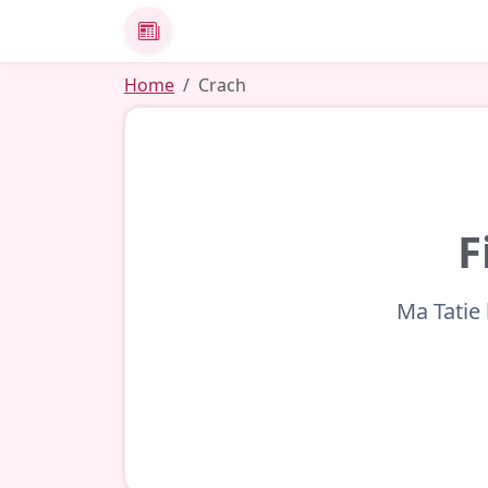
News
Home
Crach
F
Ma Tatie 