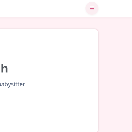
ch
babysitter