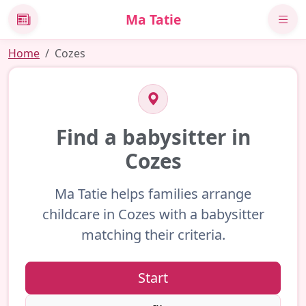
Ma Tatie
News
Home
Cozes
Find a babysitter in
Cozes
Ma Tatie helps families arrange
childcare in Cozes with a babysitter
matching their criteria.
Start