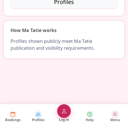
Profiles
How Ma Tatie works
Profiles shown publicly meet Ma Tatie
publication and visibility requirements.
Log in
Bookings
Profiles
Help
Menu