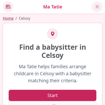
Ma Tatie
News
Home
Celsoy
Find a babysitter in
Celsoy
Ma Tatie helps families arrange
childcare in Celsoy with a babysitter
matching their criteria.
Start