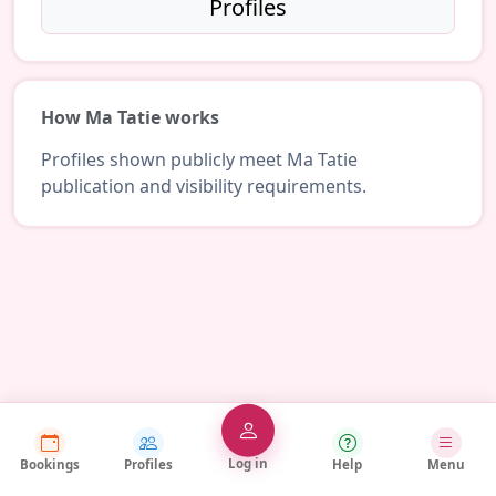
Profiles
How Ma Tatie works
Profiles shown publicly meet Ma Tatie
publication and visibility requirements.
Log in
Bookings
Profiles
Help
Menu