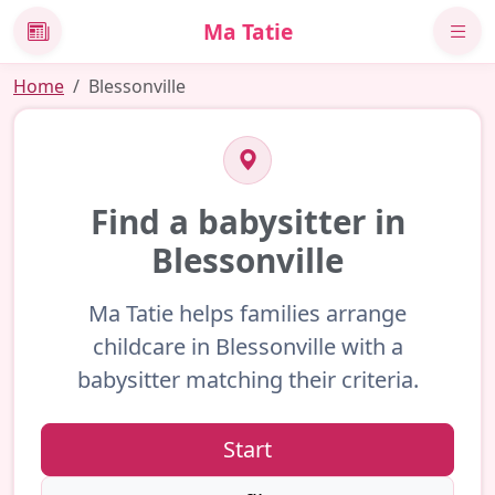
Ma Tatie
News
Home
Blessonville
Find a babysitter in
Blessonville
Ma Tatie helps families arrange
childcare in Blessonville with a
babysitter matching their criteria.
Start