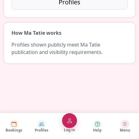
Profiles
How Ma Tatie works
Profiles shown publicly meet Ma Tatie
publication and visibility requirements.
Log in
Bookings
Profiles
Help
Menu