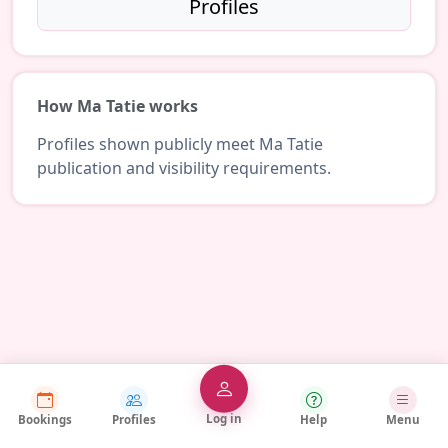
Profiles
How Ma Tatie works
Profiles shown publicly meet Ma Tatie
publication and visibility requirements.
Log in
Bookings
Profiles
Help
Menu