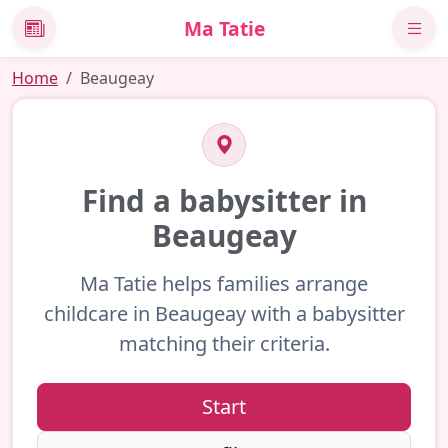
Ma Tatie
News
Home
Beaugeay
Find a babysitter in
Beaugeay
Ma Tatie helps families arrange
childcare in Beaugeay with a babysitter
matching their criteria.
Start