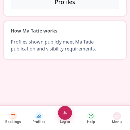
Profiles
How Ma Tatie works
Profiles shown publicly meet Ma Tatie
publication and visibility requirements.
Log in
Bookings
Profiles
Help
Menu