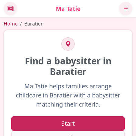
Ma Tatie
News
Home
Baratier
Find a babysitter in
Baratier
Ma Tatie helps families arrange
childcare in Baratier with a babysitter
matching their criteria.
Start