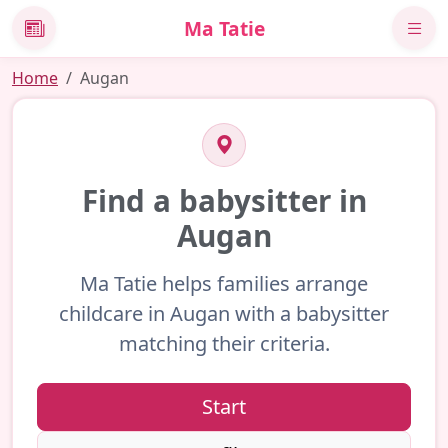
Ma Tatie
News
Home
Augan
Find a babysitter in
Augan
Ma Tatie helps families arrange
childcare in Augan with a babysitter
matching their criteria.
Start