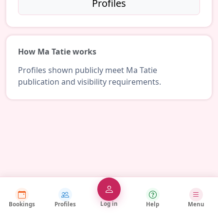
Profiles
How Ma Tatie works
Profiles shown publicly meet Ma Tatie
publication and visibility requirements.
Log in
Bookings
Profiles
Help
Menu