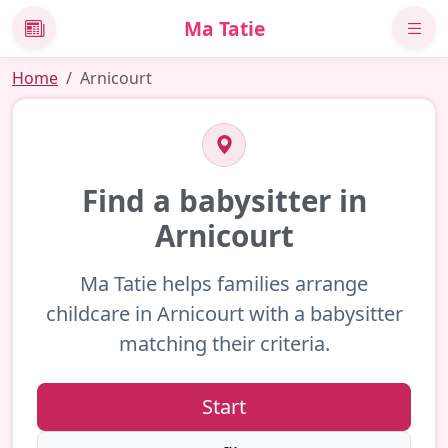
Ma Tatie
News
Home
Arnicourt
Find a babysitter in
Arnicourt
Ma Tatie helps families arrange
childcare in Arnicourt with a babysitter
matching their criteria.
Start