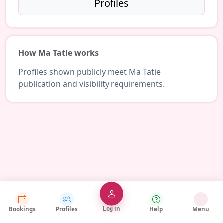
Profiles
How Ma Tatie works
Profiles shown publicly meet Ma Tatie
publication and visibility requirements.
Log in
Bookings
Profiles
Help
Menu