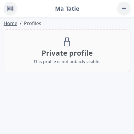
Ma Tatie
News
Home
Profiles
Private profile
This profile is not publicly visible.