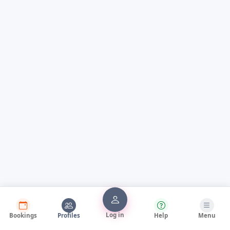
Log in
Bookings
Profiles
Help
Menu