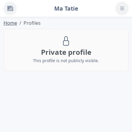
Ma Tatie
News
Home
Profiles
Private profile
This profile is not publicly visible.