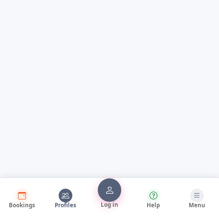
Log in
Bookings
Profiles
Help
Menu