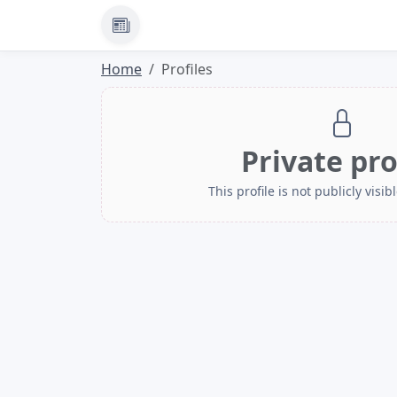
News
Home
Profiles
Private pro
This profile is not publicly visibl