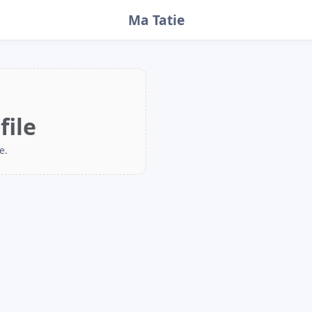
Ma Tatie
file
e.