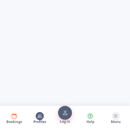
Log in
Bookings
Profiles
Help
Menu