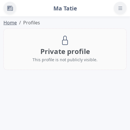
Ma Tatie
News
Home
Profiles
Private profile
This profile is not publicly visible.