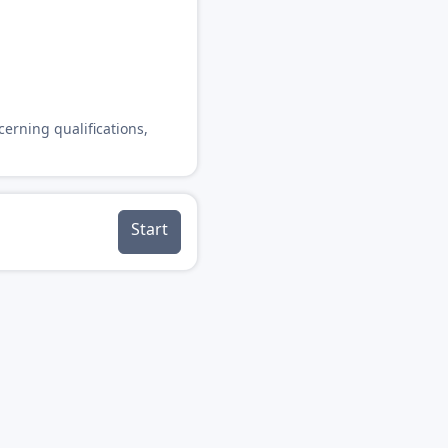
cerning qualifications,
Start