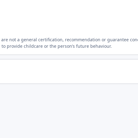
y are not a general certification, recommendation or guarantee con
s to provide childcare or the person’s future behaviour.