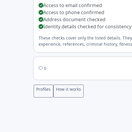
Access to email confirmed
Access to phone confirmed
Address document checked
Identity details checked for consistency
These checks cover only the listed details. The
experience, references, criminal history, fitnes
0
Profiles
How it works