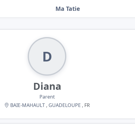
Ma Tatie
D
Diana
Parent
BAIE-MAHAULT
,
GUADELOUPE
, FR