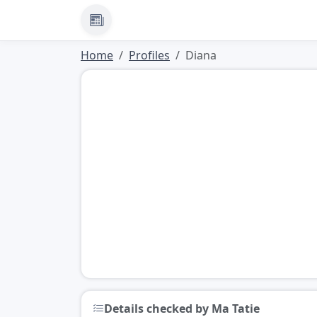
News
Home
Profiles
Diana
Details checked by Ma Tatie