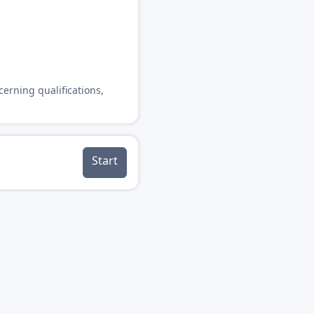
cerning qualifications,
Start