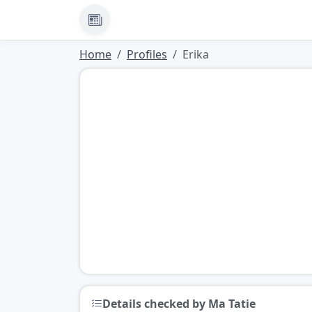
News
Home
Profiles
Erika
Details checked by Ma Tatie