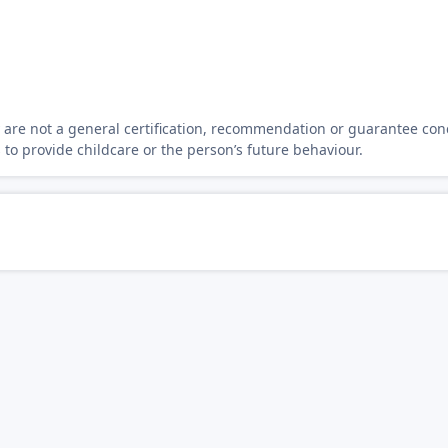
y are not a general certification, recommendation or guarantee con
s to provide childcare or the person’s future behaviour.