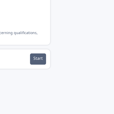
cerning qualifications,
Start