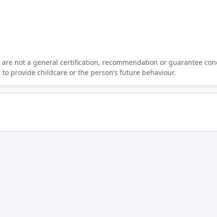
y are not a general certification, recommendation or guarantee con
s to provide childcare or the person’s future behaviour.