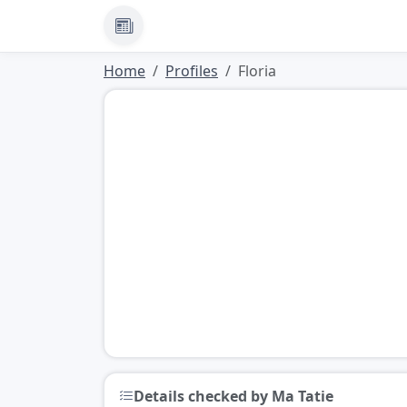
News
Home
Profiles
Floria
Details checked by Ma Tatie