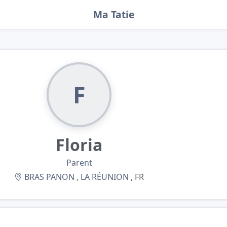
Ma Tatie
F
Floria
Parent
BRAS PANON
,
LA RÉUNION
, FR