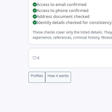
Access to email confirmed
Access to phone confirmed
Address document checked
Identity details checked for consistency
These checks cover only the listed details. The
experience, references, criminal history, fitnes
0
Profiles
How it works