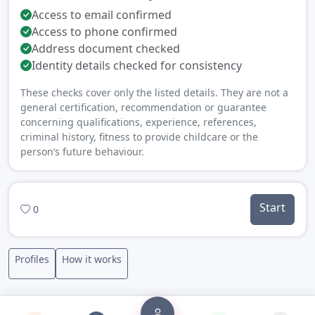
Access to email confirmed
Access to phone confirmed
Address document checked
Identity details checked for consistency
These checks cover only the listed details. They are not a
general certification, recommendation or guarantee
concerning qualifications, experience, references,
criminal history, fitness to provide childcare or the
person’s future behaviour.
Start
0
Profiles
How it works