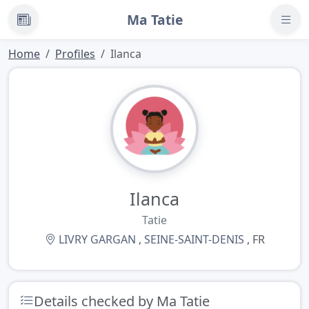
Ma Tatie
News
Home
Profiles
Ilanca
Ilanca
Tatie
LIVRY GARGAN
,
SEINE-SAINT-DENIS
, FR
Details checked by Ma Tatie