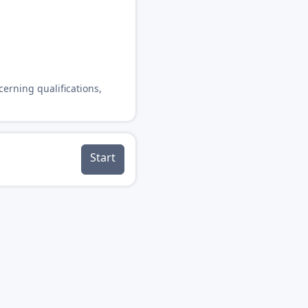
cerning qualifications,
Start