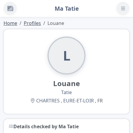
Ma Tatie
News
Home
Profiles
Louane
L
Louane
Tatie
CHARTRES
,
EURE-ET-LOIR
, FR
Details checked by Ma Tatie