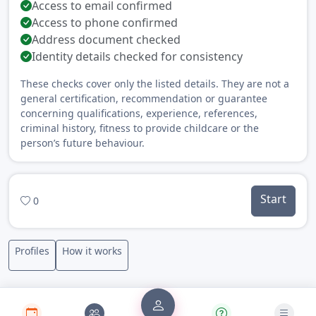
Access to email confirmed
Access to phone confirmed
Address document checked
Identity details checked for consistency
These checks cover only the listed details. They are not a
general certification, recommendation or guarantee
concerning qualifications, experience, references,
criminal history, fitness to provide childcare or the
person’s future behaviour.
Start
0
Profiles
How it works