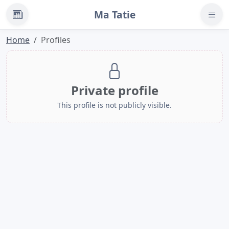
Ma Tatie
News
Home
Profiles
Private profile
This profile is not publicly visible.