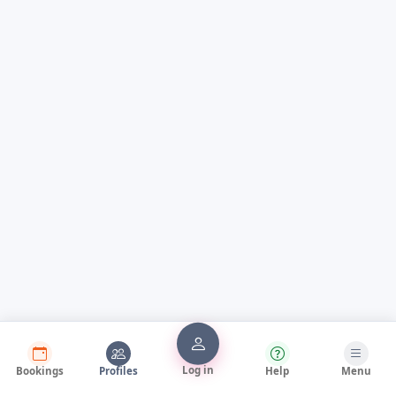
Log in
Bookings
Profiles
Help
Menu